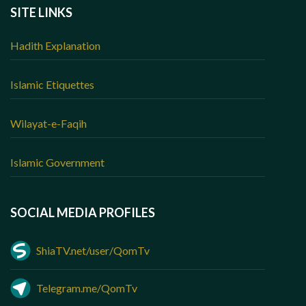
SITE LINKS
Hadith Explanation
Islamic Etiquettes
Wilayat-e-Faqih
Islamic Government
SOCIAL MEDIA PROFILES
ShiaTV.net/user/QomTv
Telegram.me/QomTv