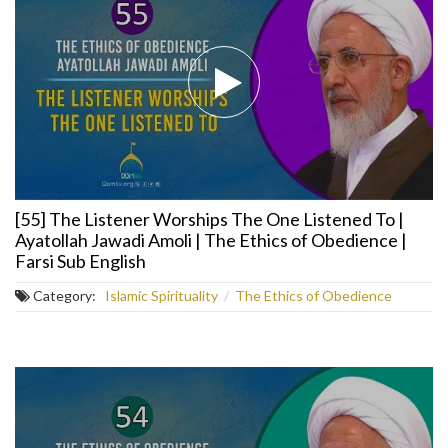
[55] The Listener Worships The One Listened To |
Ayatollah Jawadi Amoli | The Ethics of Obedience |
Farsi Sub English
Category:
Islamic Spirituality
/
The Ethics of Obedience