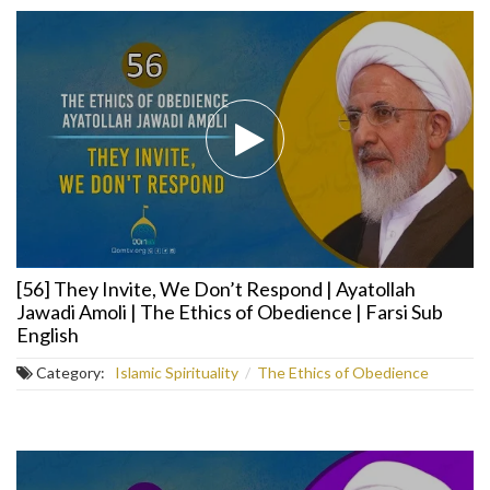
[56] They Invite, We Don’t Respond | Ayatollah
Jawadi Amoli | The Ethics of Obedience | Farsi Sub
English
Category:
Islamic Spirituality
/
The Ethics of Obedience