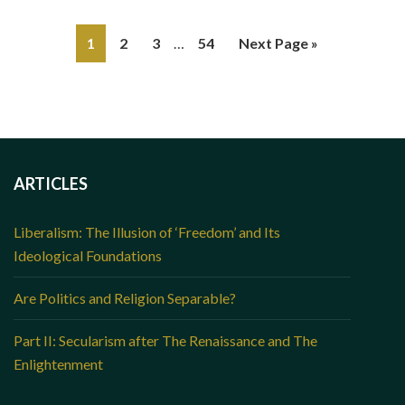
1
2
3
…
54
Next Page »
ARTICLES
Liberalism: The Illusion of ‘Freedom’ and Its
Ideological Foundations
Are Politics and Religion Separable?
Part II: Secularism after The Renaissance and The
Enlightenment