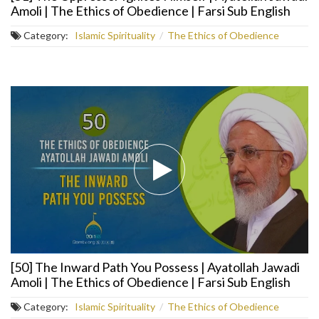
Amoli | The Ethics of Obedience | Farsi Sub English
Category:
Islamic Spirituality
/
The Ethics of Obedience
[50] The Inward Path You Possess | Ayatollah Jawadi
Amoli | The Ethics of Obedience | Farsi Sub English
Category:
Islamic Spirituality
/
The Ethics of Obedience