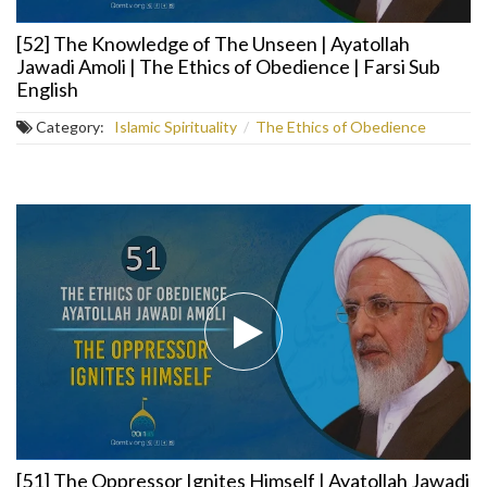
[52] The Knowledge of The Unseen | Ayatollah
Jawadi Amoli | The Ethics of Obedience | Farsi Sub
English
Category:
Islamic Spirituality
/
The Ethics of Obedience
[51] The Oppressor Ignites Himself | Ayatollah Jawadi