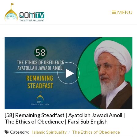
MENU
[58] Remaining Steadfast | Ayatollah Jawadi Amoli |
The Ethics of Obedience | Farsi Sub English
Category:
Islamic Spirituality
/
The Ethics of Obedience