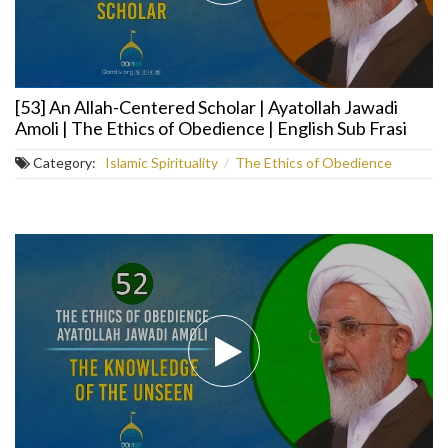
[53] An Allah-Centered Scholar | Ayatollah Jawadi
Amoli | The Ethics of Obedience | English Sub Frasi
Category:
Islamic Spirituality
/
The Ethics of Obedience