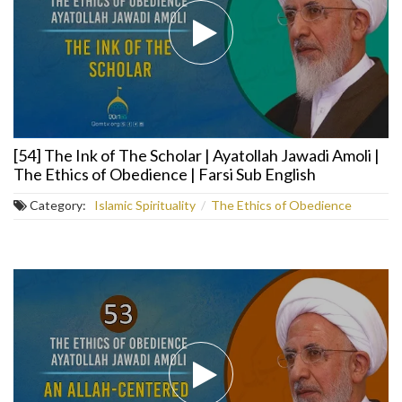
[54] The Ink of The Scholar | Ayatollah Jawadi Amoli |
The Ethics of Obedience | Farsi Sub English
Category:
Islamic Spirituality
/
The Ethics of Obedience