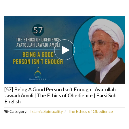
[57] Being A Good Person Isn’t Enough | Ayatollah
Jawadi Amoli | The Ethics of Obedience | Farsi Sub
English
Category:
Islamic Spirituality
/
The Ethics of Obedience