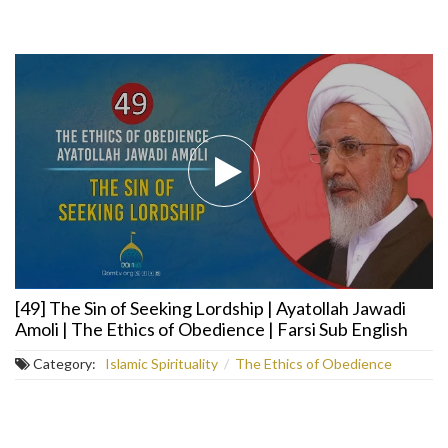
[49] The Sin of Seeking Lordship | Ayatollah Jawadi
Amoli | The Ethics of Obedience | Farsi Sub English
Category:
Islamic Spirituality
/
The Ethics of Obedience