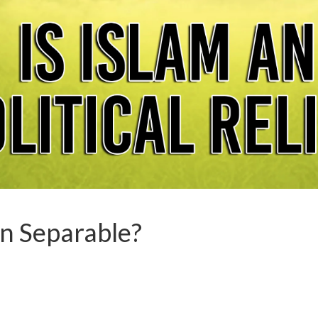
on Separable?