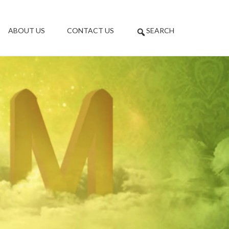
ABOUT US
CONTACT US
SEARCH