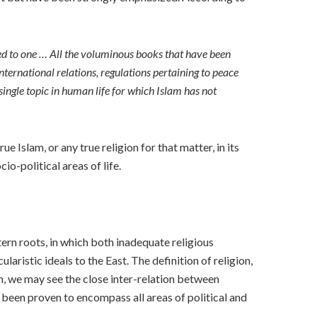
red to one … All the voluminous books that have been
international relations, regulations pertaining to peace
single topic in human life for which Islam has not
e Islam, or any true religion for that matter, in its
io-political areas of life.
tern roots, in which both inadequate religious
ularistic ideals to the East. The definition of religion,
em, we may see the close inter-relation between
as been proven to encompass all areas of political and