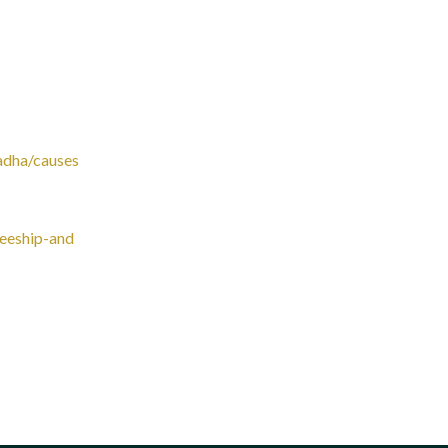
adha/causes
teeship-and