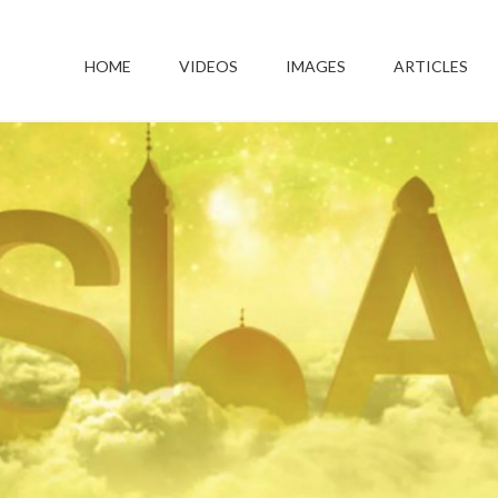
HOME
VIDEOS
IMAGES
ARTICLES