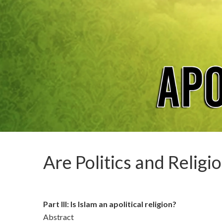
Are Politics and Religi
Part III: Is Islam an apolitical religion?
Abstract