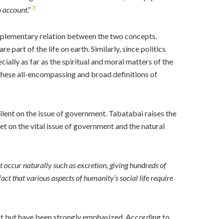
3
to account
.”
omplementary relation between the two concepts.
 part of the life on earth. Similarly, since politics
ecially as far as the spiritual and moral matters of the
these all-encompassing and broad definitions of
ilent on the issue of government. Tabatabai raises the
uiet on the vital issue of government and the natural
hat occur naturally such as excretion, giving hundreds of
fact that various aspects of humanity’s social life require
exist but have been strongly emphasized. According to