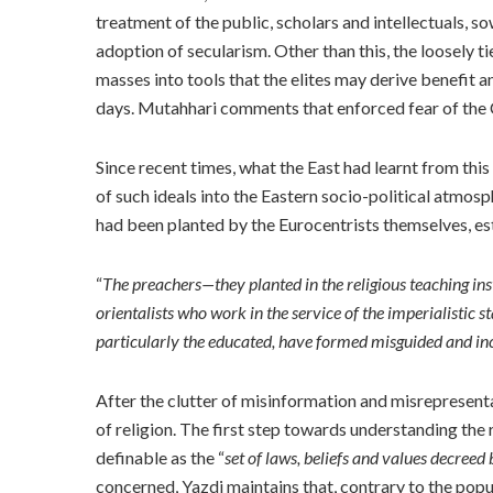
treatment of the public, scholars and intellectuals, 
adoption of secularism. Other than this, the loosely ti
masses into tools that the elites may derive benefit an
days. Mutahhari comments that enforced fear of the 
Since recent times, what the East had learnt from th
of such ideals into the Eastern socio-political atmos
had been planted by the Eurocentrists themselves, es
“
The preachers—they planted in the religious teaching inst
orientalists who work in the service of the imperialistic s
particularly the educated, have formed misguided and inc
After the clutter of misinformation and misrepresenta
of religion. The first step towards understanding the r
definable as the “
set of laws, beliefs and values decreed
concerned, Yazdi maintains that, contrary to the popu