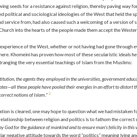
sowing seeds for a resistance against religion, thereby paving way
ed political and sociological ideologies of the West that held the spi
d service from, had also caused such a welcoming of a version of sec
Church into the hearts of the people made them accept the Western
is experience of the West, whether or not having had gone through 
phere. Khomeini has proven how most of these secularistic ideals he
tranging the very essential teachings of Islam from the Muslims:
itution, the agents they employed in the universities, government educat
tates—all these people have pooled their energies in an effort to distort t
2
orrect notions of Islam.
”
tion is cleared, one may hope to question what we had mistaken for I
elationship between religion and politics is to fathom the correct de
 by God for the guidance of mankind and to ensure man’s felicity in this
lar negative attitude towards the word “politics” meaning lying and