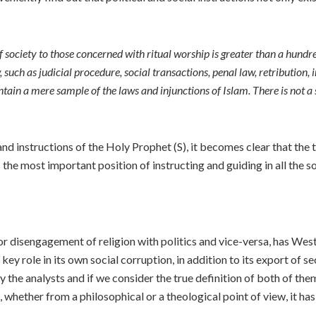
of society to those concerned with ritual worship is greater than a hund
 such as judicial procedure, social transactions, penal law, retribution, 
tain a mere sample of the laws and injunctions of Islam. There is not a 
d instructions of the Holy Prophet (S), it becomes clear that the tru
s the most important position of instructing and guiding in all the soc
 or disengagement of religion with politics and vice-versa, has Wes
ey role in its own social corruption, in addition to its export of sec
y the analysts and if we consider the true definition of both of th
m, whether from a philosophical or a theological point of view, it h