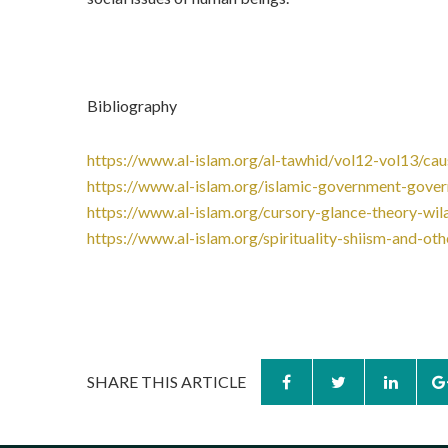
Bibliography
https://www.al-islam.org/al-tawhid/vol12-vol13/cau
https://www.al-islam.org/islamic-government-gove
https://www.al-islam.org/cursory-glance-theory-wil
https://www.al-islam.org/spirituality-shiism-and-
SHARE THIS ARTICLE