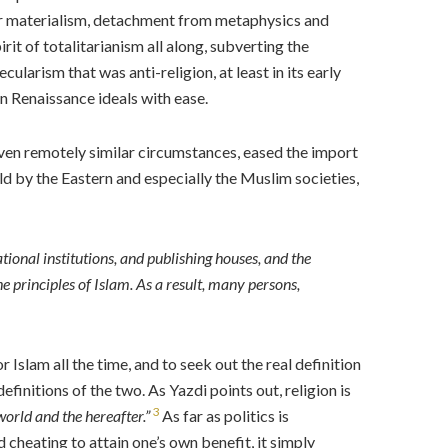
 for materialism, detachment from metaphysics and
rit of totalitarianism all along, subverting the
ularism that was anti-religion, at least in its early
 Renaissance ideals with ease.
even remotely similar circumstances, eased the import
ld by the Eastern and especially the Muslim societies,
ional institutions, and publishing houses, and the
he principles of Islam. As a result, many persons,
slam all the time, and to seek out the real definition
finitions of the two. As Yazdi points out, religion is
3
 world and the hereafter
.”
As far as politics is
 cheating to attain one’s own benefit, it simply