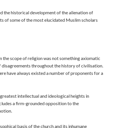
ed the historical development of the alienation of
ments of some of the most elucidated Muslim scholars
rom the scope of religion was not something axiomatic
f disagreements throughout the history of civilisation.
 there have always existed a number of proponents for a
reatest intellectual and ideological heights in
ncludes a firm-grounded opposition to the
notion.
osophical basis of the church and its inhumane