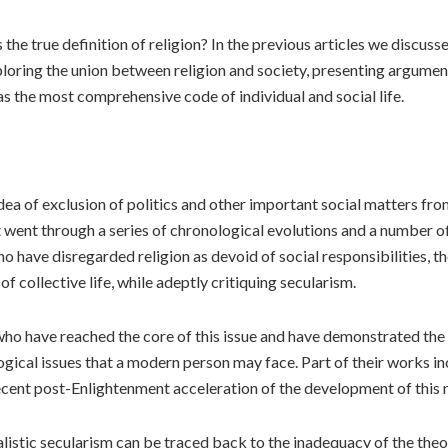
the true definition of religion? In the previous articles we discuss
t exploring the union between religion and society, presenting argu
as the most comprehensive code of individual and social life.
idea of exclusion of politics and other important social matters f
at went through a series of chronological evolutions and a number o
 who have disregarded religion as devoid of social responsibilities,
s of collective life, while adeptly critiquing secularism.
who have reached the core of this issue and have demonstrated the g
ogical issues that a modern person may face. Part of their works i
 recent post-Enlightenment acceleration of the development of this 
ialistic secularism can be traced back to the inadequacy of the the