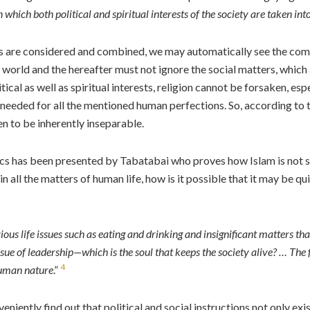
 which both political and spiritual interests of the society are taken in
litics are considered and combined, we may automatically see the c
 world and the hereafter must not ignore the social matters, which are
tical as well as spiritual interests, religion cannot be forsaken, esp
 needed for all the mentioned human perfections. So, according to 
en to be inherently inseparable.
litics has been presented by Tabatabai who proves how Islam is not s
in all the matters of human life, how is it possible that it may be q
bvious life issues such as eating and drinking and insignificant matters t
ssue of leadership—which is the soul that keeps the society alive? … The 
4
human nature
.”
veniently find out that political and social instructions not only 