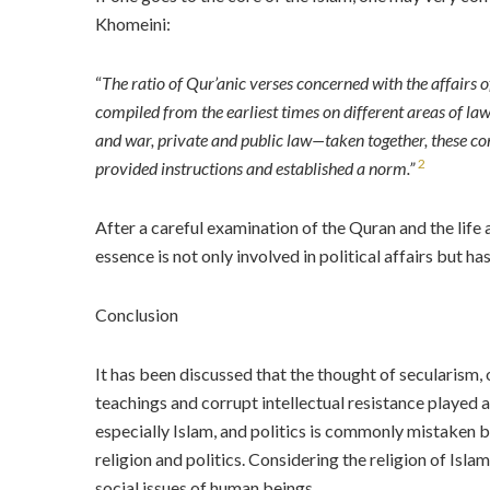
Khomeini:
“
The ratio of Qur’anic verses concerned with the affairs 
compiled from the earliest times on different areas of law,
and war, private and public law—taken together, these con
2
provided instructions and established a norm
.”
After a careful examination of the Quran and the life an
essence is not only involved in political affairs but ha
Conclusion
It has been discussed that the thought of secularism,
teachings and corrupt intellectual resistance played a k
especially Islam, and politics is commonly mistaken b
religion and politics. Considering the religion of Isla
social issues of human beings.