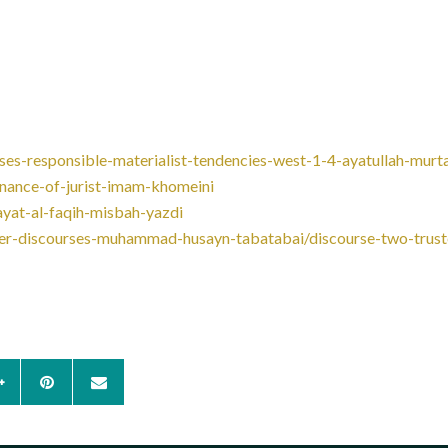
ses-responsible-materialist-tendencies-west-1-4-ayatullah-murt
rnance-of-jurist-imam-khomeini
ayat-al-faqih-misbah-yazdi
other-discourses-muhammad-husayn-tabatabai/discourse-two-trus