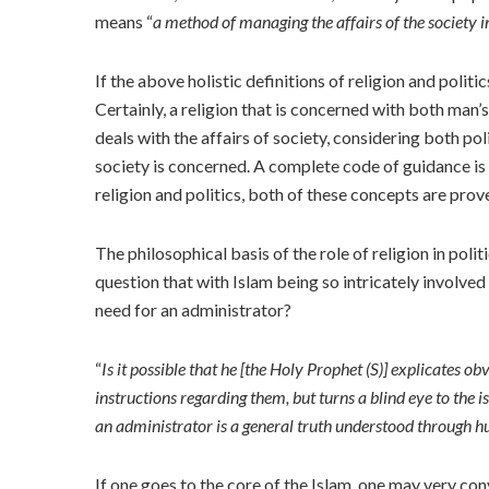
means “
a method of managing the affairs of the society in
If the above holistic definitions of religion and po
Certainly, a religion that is concerned with both man’s
deals with the affairs of society, considering both poli
society is concerned. A complete code of guidance is
religion and politics, both of these concepts are prov
The philosophical basis of the role of religion in po
question that with Islam being so intricately involved 
need for an administrator?
“
Is it possible that he [the Holy Prophet (S)] explicates o
instructions regarding them, but turns a blind eye to the i
an administrator is a general truth understood through 
If one goes to the core of the Islam, one may very con