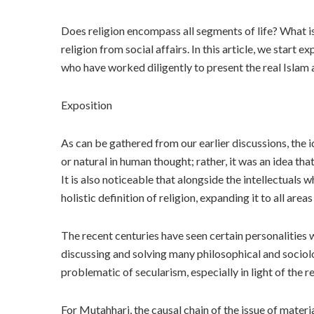
Does religion encompass all segments of life? What is 
religion from social affairs. In this article, we star
who have worked diligently to present the real Islam 
Exposition
As can be gathered from our earlier discussions, the 
or natural in human thought; rather, it was an idea th
It is also noticeable that alongside the intellectuals
holistic definition of religion, expanding it to all area
The recent centuries have seen certain personalities 
discussing and solving many philosophical and sociol
problematic of secularism, especially in light of the
For Mutahhari, the causal chain of the issue of mater