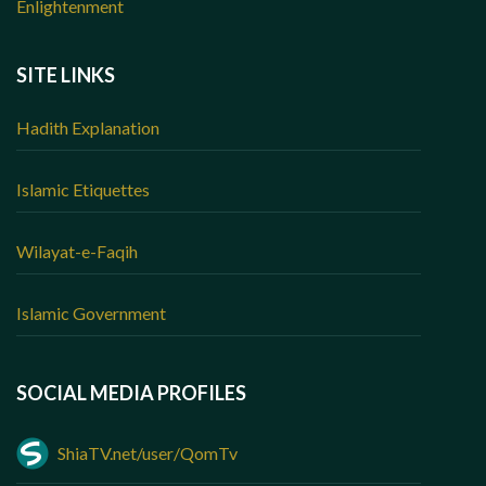
Enlightenment
SITE LINKS
Hadith Explanation
Islamic Etiquettes
Wilayat-e-Faqih
Islamic Government
SOCIAL MEDIA PROFILES
ShiaTV.net/user/QomTv