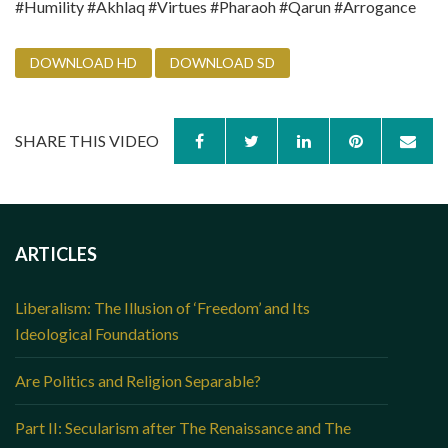
#Humility #Akhlaq #Virtues #Pharaoh #Qarun #Arrogance
DOWNLOAD HD
DOWNLOAD SD
SHARE THIS VIDEO
ARTICLES
Liberalism: The Illusion of ‘Freedom’ and Its
Ideological Foundations
Are Politics and Religion Separable?
Part II: Secularism after The Renaissance and The