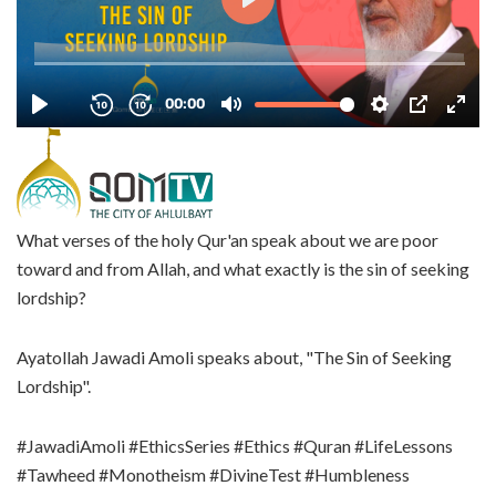
What verses of the holy Qur'an speak about we are poor
toward and from Allah, and what exactly is the sin of seeking
lordship?
Ayatollah Jawadi Amoli speaks about, "The Sin of Seeking
Lordship".
#JawadiAmoli #EthicsSeries #Ethics #Quran #LifeLessons
#Tawheed #Monotheism #DivineTest #Humbleness