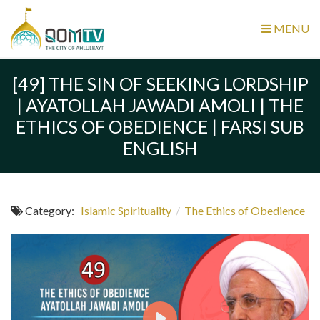
MENU
[49] THE SIN OF SEEKING LORDSHIP
| AYATOLLAH JAWADI AMOLI | THE
ETHICS OF OBEDIENCE | FARSI SUB
ENGLISH
Category:
Islamic Spirituality
/
The Ethics of Obedience