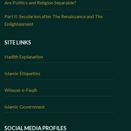
Are Politics and Religion Separable?
Part II: Secularism after The Renaissance and The
Enlightenment
SITE LINKS
Hadith Explanation
Islamic Etiquettes
Wilayat-e-Faqih
Islamic Government
SOCIAL MEDIA PROFILES