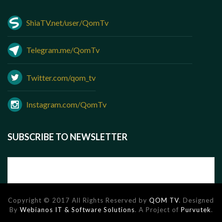
ShiaTV.net/user/QomTv
Telegram.me/QomTv
Twitter.com/qom_tv
Instagram.com/QomTv
SUBSCRIBE TO NEWSLETTER
Copyright © 2017 All Rights Reserved by
QOM TV
. Designed
By
Webianos IT & Software Solutions
. A Project of
Purvutek
.