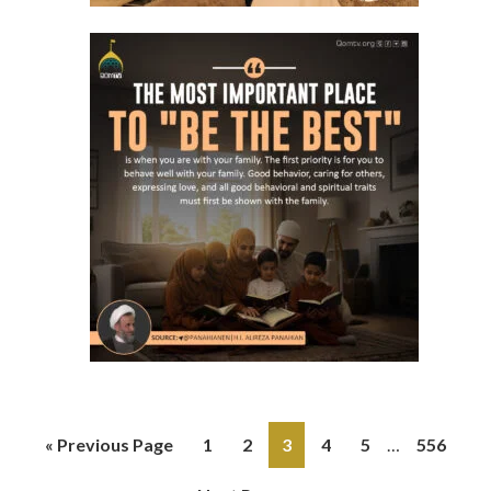
« Previous Page
1
2
3
4
5
…
556