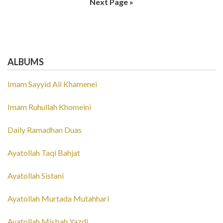
Next Page »
ALBUMS
Imam Sayyid Ali Khamenei
Imam Ruhullah Khomeini
Daily Ramadhan Duas
Ayatollah Taqi Bahjat
Ayatollah Sistani
Ayatollah Murtada Mutahhari
Ayatollah Misbah Yazdi