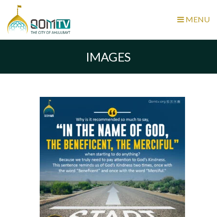
MENU
IMAGES