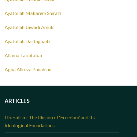
Ayatollah Makarem Shirazi
Ayatollah Jawadi Amuli
Ayatollah Dastaghaib
Allama Tabatabai
Agha Alireza Panahian
ARTICLES
Liberalism: The Illusion of ‘Freedom’ and Its
Ideological Foundations