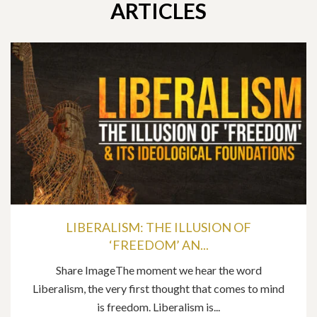
ARTICLES
LIBERALISM: THE ILLUSION OF
‘FREEDOM’ AN...
Share ImageThe moment we hear the word
Liberalism, the very first thought that comes to mind
is freedom. Liberalism is...