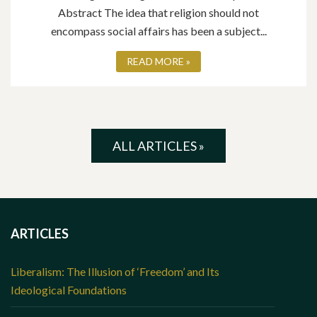
Abstract The idea that religion should not
encompass social affairs has been a subject...
READ MORE »
ALL ARTICLES »
ARTICLES
Liberalism: The Illusion of ‘Freedom’ and Its
Ideological Foundations