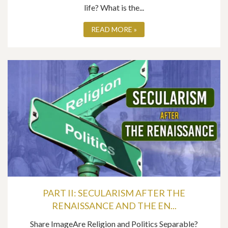
life? What is the...
READ MORE »
PART II: SECULARISM AFTER THE
RENAISSANCE AND THE EN...
Share ImageAre Religion and Politics Separable?