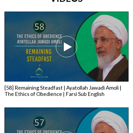
[58] Remaining Steadfast | Ayatollah Jawadi Amoli |
The Ethics of Obedience | Farsi Sub English