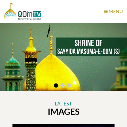
MENU
LATEST
IMAGES