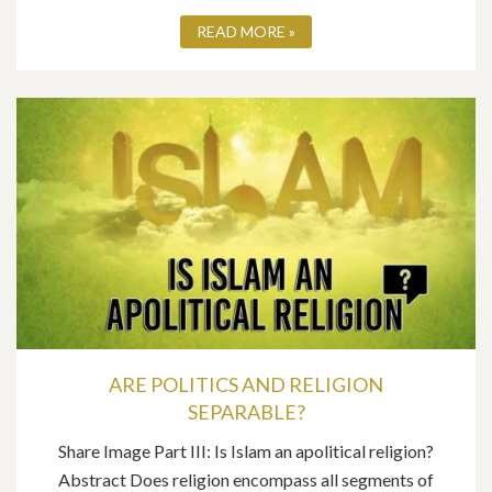
READ MORE »
ARE POLITICS AND RELIGION
SEPARABLE?
Share Image Part III: Is Islam an apolitical religion?
Abstract Does religion encompass all segments of