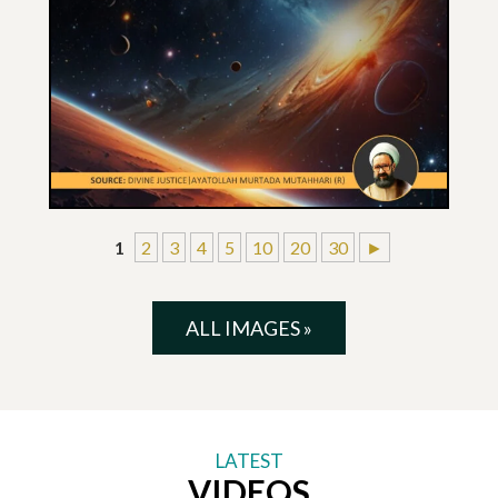
1
2
3
4
5
10
20
30
►
ALL IMAGES »
LATEST
VIDEOS