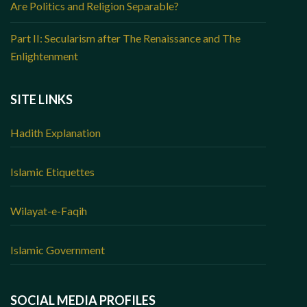
Are Politics and Religion Separable?
Part II: Secularism after The Renaissance and The
Enlightenment
SITE LINKS
Hadith Explanation
Islamic Etiquettes
Wilayat-e-Faqih
Islamic Government
SOCIAL MEDIA PROFILES