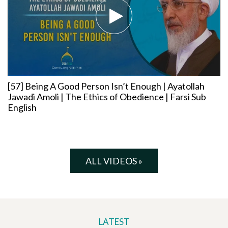
[57] Being A Good Person Isn’t Enough | Ayatollah
Jawadi Amoli | The Ethics of Obedience | Farsi Sub
English
ALL VIDEOS »
LATEST