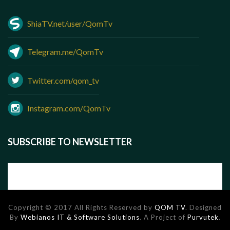
ShiaTV.net/user/QomTv
Telegram.me/QomTv
Twitter.com/qom_tv
Instagram.com/QomTv
SUBSCRIBE TO NEWSLETTER
Copyright © 2017 All Rights Reserved by
QOM TV
. Designed
By
Webianos IT & Software Solutions
. A Project of
Purvutek
.