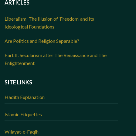
ARTICLES
Liberalism: The Illusion of ‘Freedom’ and Its
Ideological Foundations
Are Politics and Religion Separable?
Part II: Secularism after The Renaissance and The
Enlightenment
SITE LINKS
Hadith Explanation
Islamic Etiquettes
Wilayat-e-Faqih