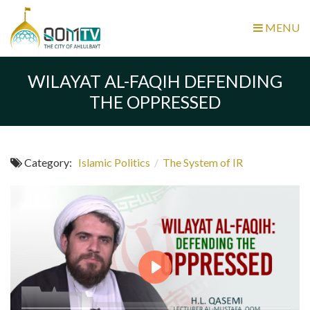
MENU
WILAYAT AL-FAQIH DEFENDING
THE OPPRESSED
Category:
Islamic Politics
/
The System of IR