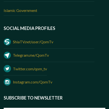
Islamic Government
SOCIAL MEDIA PROFILES
ShiaTV.net/user/QomTv
Telegram.me/QomTv
Twitter.com/qom_tv
Instagram.com/QomTv
SUBSCRIBE TO NEWSLETTER