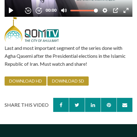
Last and most important segment of the series done with
Agha Qasemi after the Presidential elections in the Islamic
Republic of Iran. Must watch and share!
DOWNLOAD HD
DOWNLOAD SD
SHARE THIS VIDEO