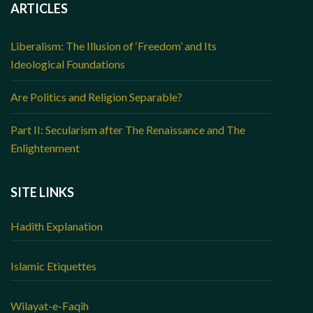
ARTICLES
Liberalism: The Illusion of ‘Freedom’ and Its
Ideological Foundations
Are Politics and Religion Separable?
Part II: Secularism after The Renaissance and The
Enlightenment
SITE LINKS
Hadith Explanation
Islamic Etiquettes
Wilayat-e-Faqih