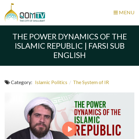
MENU
THE POWER DYNAMICS OF THE
ISLAMIC REPUBLIC | FARSI SUB
ENGLISH
Category:
Islamic Politics
/
The System of IR