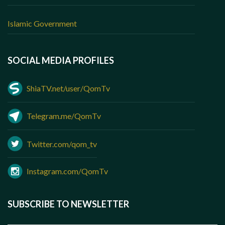
Islamic Government
SOCIAL MEDIA PROFILES
ShiaTV.net/user/QomTv
Telegram.me/QomTv
Twitter.com/qom_tv
Instagram.com/QomTv
SUBSCRIBE TO NEWSLETTER