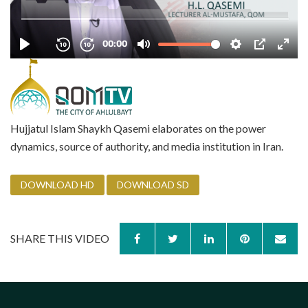
Hujjatul Islam Shaykh Qasemi elaborates on the power
dynamics, source of authority, and media institution in Iran.
DOWNLOAD HD
DOWNLOAD SD
SHARE THIS VIDEO