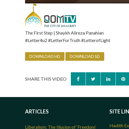
The First Step | Shaykh Alireza Panahian
‪#‎Letter4u2‬ ‪#‎LetterForTruth‬ ‪#‎LetterofLight‬
DOWNLOAD HD
DOWNLOAD SD
SHARE THIS VIDEO
ARTICLES
SITE LI
Hadith Ex
Liberalism: The Illusion of ‘Freedom’