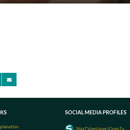
NKS
SOCIAL MEDIA PROFILES
planation
ShiaTV.net/user/QomTv