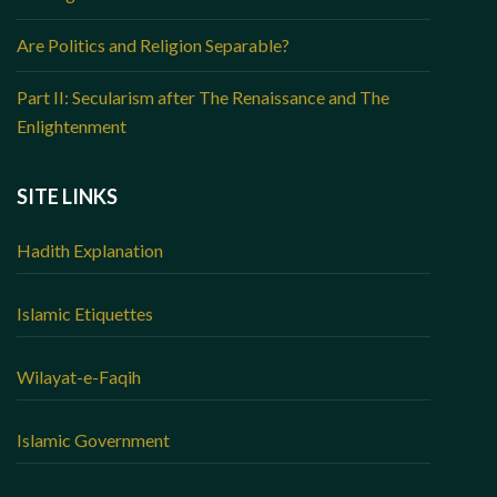
Are Politics and Religion Separable?
Part II: Secularism after The Renaissance and The
Enlightenment
SITE LINKS
Hadith Explanation
Islamic Etiquettes
Wilayat-e-Faqih
Islamic Government