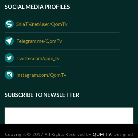
SOCIAL MEDIA PROFILES
ShiaTV.net/user/QomTv
Telegram.me/QomTv
Twitter.com/qom_tv
Instagram.com/QomTv
SUBSCRIBE TO NEWSLETTER
Copyright © 2017 All Rights Reserved by
QOM TV
. Designed