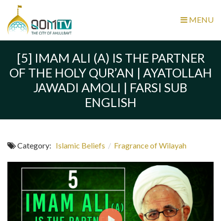
MENU
[5] IMAM ALI (A) IS THE PARTNER
OF THE HOLY QUR’AN | AYATOLLAH
JAWADI AMOLI | FARSI SUB
ENGLISH
Category:
Islamic Beliefs
/
Fragrance of Wilayah