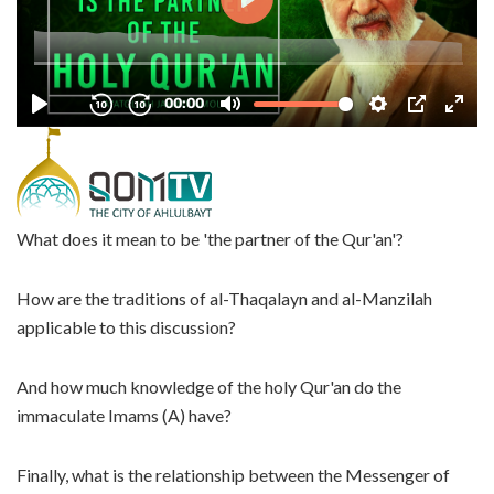
What does it mean to be 'the partner of the Qur'an'?
How are the traditions of al-Thaqalayn and al-Manzilah
applicable to this discussion?
And how much knowledge of the holy Qur'an do the
immaculate Imams (A) have?
Finally, what is the relationship between the Messenger of