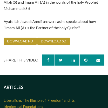
Allah (S) and Imam Ali (A) in the words of the holy Prophet
Muhammad (S)?
Ayatollah Jawadi Amoli answers as he speaks about how
"Imam Ali (A) is the Partner of the holy Qur'an".
DOWNLOAD HD
DOWNLOAD SD
SHARE THIS VIDEO
ARTICLES
Liberalism: The Illusion of ‘Freedom’ and Its
Ideological Foundations